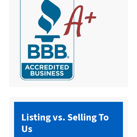
Listing vs. Selling To
Us