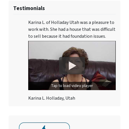
Testimonials
Karina L. of Holladay Utah was a pleasure to
work with. She had a house that was difficult
to sell because it had foundation issues.
Tap to load video player
Karina L. Holladay, Utah