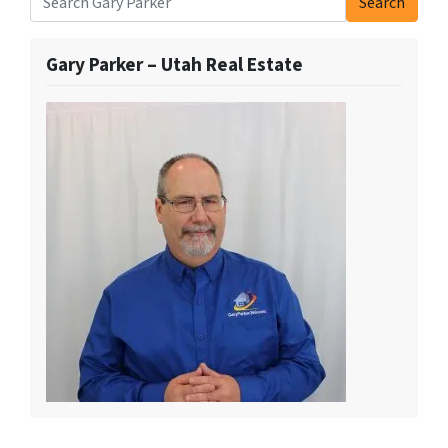
Search
Search for:
Gary Parker – Utah Real Estate