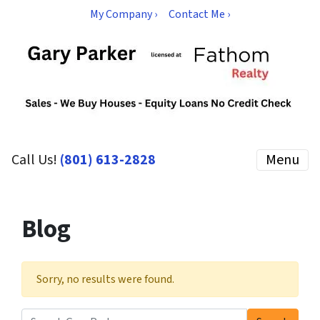
My Company ›
Contact Me ›
Call Us!
(801) 613-2828
Menu
Blog
Sorry, no results were found.